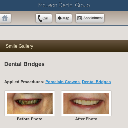
McLean Dental Group
Smile Gallery
Dental Bridges
Applied Procedures:
Porcelain Crowns
,
Dental Bridges
Before Photo
After Photo