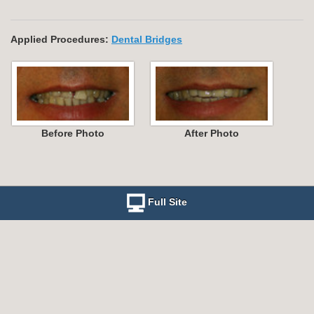
Applied Procedures:
Dental Bridges
Before Photo
After Photo
Full Site