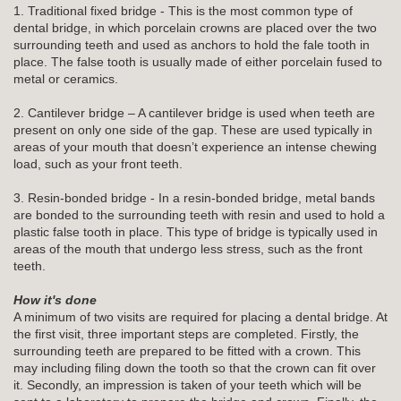
1. Traditional fixed bridge - This is the most common type of
dental bridge, in which porcelain crowns are placed over the two
surrounding teeth and used as anchors to hold the fale tooth in
place. The false tooth is usually made of either porcelain fused to
metal or ceramics.
2. Cantilever bridge – A cantilever bridge is used when teeth are
present on only one side of the gap. These are used typically in
areas of your mouth that doesn’t experience an intense chewing
load, such as your front teeth.
3. Resin-bonded bridge - In a resin-bonded bridge, metal bands
are bonded to the surrounding teeth with resin and used to hold a
plastic false tooth in place. This type of bridge is typically used in
areas of the mouth that undergo less stress, such as the front
teeth.
How it's done
A minimum of two visits are required for placing a dental bridge. At
the first visit, three important steps are completed. Firstly, the
surrounding teeth are prepared to be fitted with a crown. This
may including filing down the tooth so that the crown can fit over
it. Secondly, an impression is taken of your teeth which will be