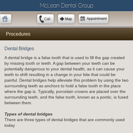
McLean Dental Group
Procedures
Dental Bridges
A dental bridge is a false tooth that is used to fill the gap created
by missing tooth or teeth. A gap between your teeth can be
potentially dangerous to your dental health, as it can cause your
teeth to shift resulting in a change in your bite that could be
painful. Dental bridges help alleviate this problem by using the two
surrounding teeth as anchors to hold a false tooth in the place
where the gap is. Typically, porcelain crowns are placed over the
surrounding teeth, and the false tooth, known as a pontic, is fused
between them.
Types of dental bridges
There are three types of dental bridges that are commonly used
today