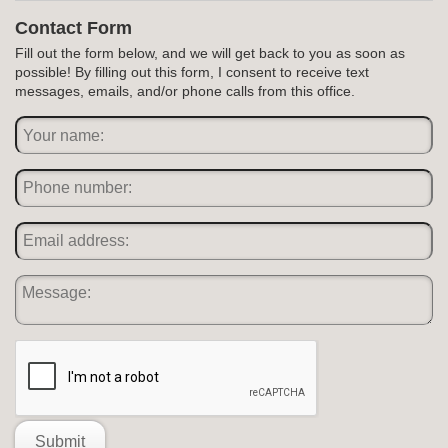
Contact Form
Fill out the form below, and we will get back to you as soon as
possible! By filling out this form, I consent to receive text
messages, emails, and/or phone calls from this office.
Submit