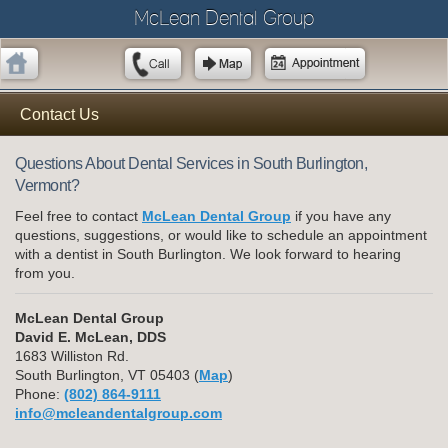
McLean Dental Group
Contact Us
Questions About Dental Services in South Burlington,
Vermont?
Feel free to contact
McLean Dental Group
if you have any
questions, suggestions, or would like to schedule an appointment
with a dentist in South Burlington. We look forward to hearing
from you.
McLean Dental Group
David E. McLean, DDS
1683 Williston Rd.
South Burlington, VT 05403 (
Map
)
Phone:
(802) 864-9111
info@mcleandentalgroup.com