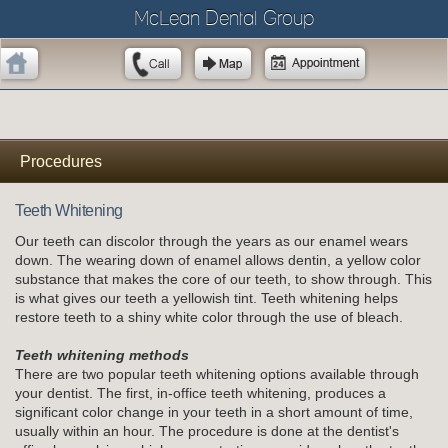
McLean Dental Group
Procedures
Teeth Whitening
Our teeth can discolor through the years as our enamel wears
down. The wearing down of enamel allows dentin, a yellow color
substance that makes the core of our teeth, to show through. This
is what gives our teeth a yellowish tint. Teeth whitening helps
restore teeth to a shiny white color through the use of bleach.
Teeth whitening methods
There are two popular teeth whitening options available through
your dentist. The first, in-office teeth whitening, produces a
significant color change in your teeth in a short amount of time,
usually within an hour. The procedure is done at the dentist's