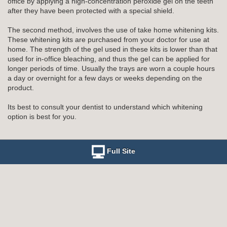
office by applying a high-concentration peroxide gel on the teeth
after they have been protected with a special shield.
The second method, involves the use of take home whitening kits.
These whitening kits are purchased from your doctor for use at
home. The strength of the gel used in these kits is lower than that
used for in-office bleaching, and thus the gel can be applied for
longer periods of time. Usually the trays are worn a couple hours
a day or overnight for a few days or weeks depending on the
product.
Its best to consult your dentist to understand which whitening
option is best for you.
Full Site