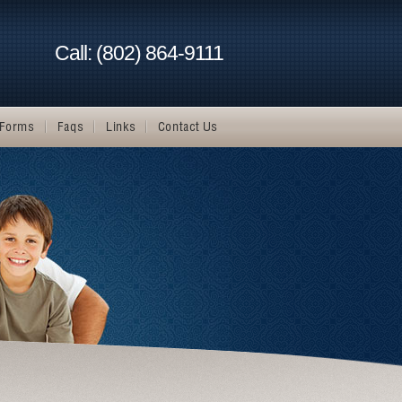
Call: (802) 864-9111