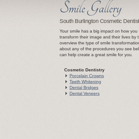
South Burlington Cosmetic Dentis
Your smile has a big impact on how you 
transform their image and their lives by 
overview the type of smile transformatio
about any of the procedures you see bel
can help create a great smile for you.
Cosmetic Dentistry
Porcelain Crowns
Teeth Whitening
Dental Bridges
Dental Veneers