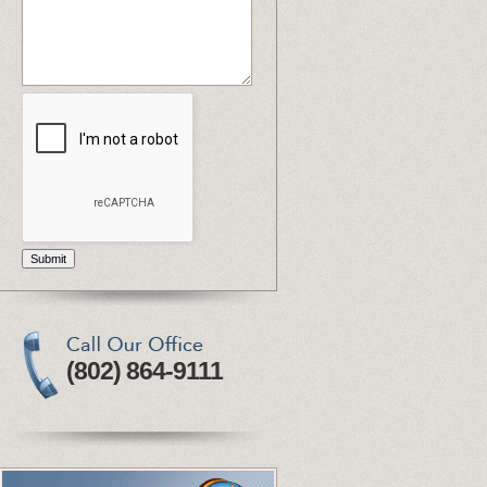
Submit
(802) 864-9111