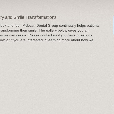
try and Smile Transformations
look and feel. McLean Dental Group continually helps patients
transforming their smile. The gallery below gives you an
ns we can create. Please contact us if you have questions
ow, or if you are interested in learning more about how we