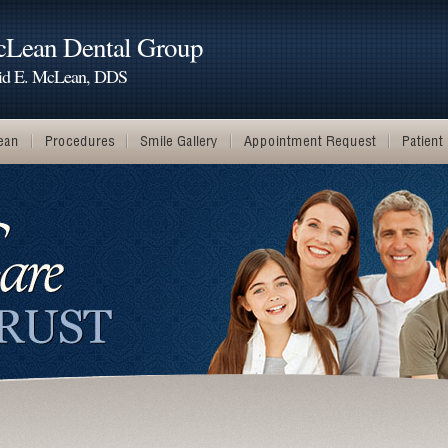
Lean Dental Group
id E. McLean, DDS