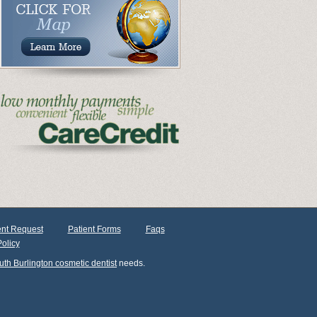
nt Request
Patient Forms
Faqs
Policy
uth Burlington cosmetic dentist
needs.