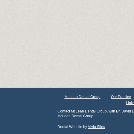
McLean Dental Group
Our Practice
Link
Contact McLean Dental Group, with Dr. David E
McLean Dental Group
Dental Website by
Vivio Sites
.