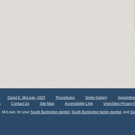
David E. McLean, DDS
Procedures
Smile Gallery
Appointme
s
Contact Us
Site Map
Accessibility Link
VivioSites Privacy 
. McLean, for your
South Burlington dentist
,
South Burlington family dentist
, and
So