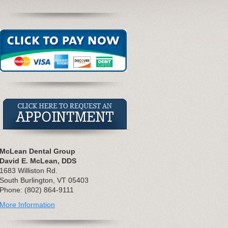
McLean Dental Group
David E. McLean, DDS
1683 Williston Rd.
South Burlington, VT 05403
Phone: (802) 864-9111
More Information