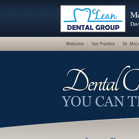
Mc
Dav