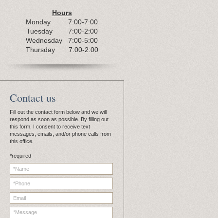
Hours
Monday 7:00-7:00
Tuesday 7:00-2:00
Wednesday 7:00-5:00
Thursday 7:00-2:00
C
ontact us
Fill out the contact form below and we will
respond as soon as possible. By filling out
this form, I consent to receive text
messages, emails, and/or phone calls from
this office.
*required