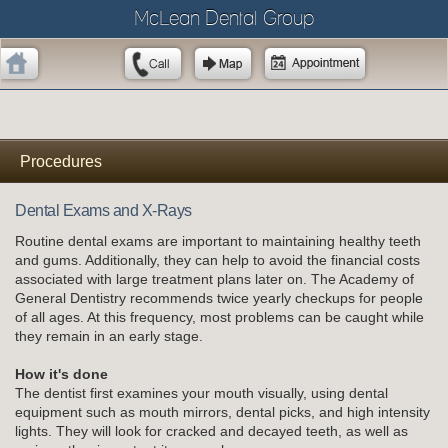
McLean Dental Group
Procedures
Dental Exams and X-Rays
Routine dental exams are important to maintaining healthy teeth
and gums. Additionally, they can help to avoid the financial costs
associated with large treatment plans later on. The Academy of
General Dentistry recommends twice yearly checkups for people
of all ages. At this frequency, most problems can be caught while
they remain in an early stage.
How it's done
The dentist first examines your mouth visually, using dental
equipment such as mouth mirrors, dental picks, and high intensity
lights. They will look for cracked and decayed teeth, as well as