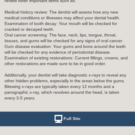
review other important items such as:
Medical history review: The dentist will assess how any new
medical conditions or illnesses may affect your dental health.
Examination of tooth decay: Your mouth will be checked for
cracked or decayed teeth.
Oral cancer screening: The face, neck, lips, tongue, throat,
tissues, and gums will be checked for any signs of oral cancer.
Gum disease evaluation: Your gums and bone around the teeth
will be checked for any evidence of periodontal disease.
Examination of existing restorations: Current fillings, crowns, and
other restorations are made sure to be in good order.
Additionally, your dentist will take diagnostic x-rays to reveal any
other hidden problems, especially in the areas below the gums.
Bitewing x-rays are typically taken every 12 months and a
panographic x-ray, which revolves around the head, is taken
every 3-5 years.
Full Site