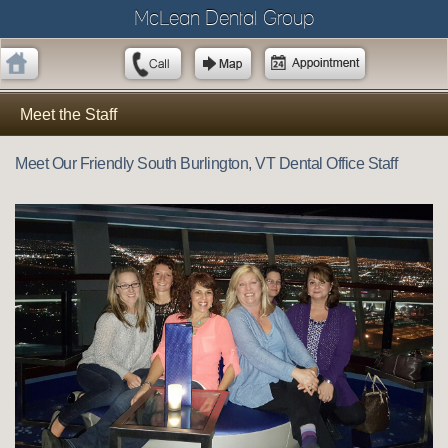
McLean Dental Group
Meet the Staff
Meet Our Friendly South Burlington, VT Dental Office Staff