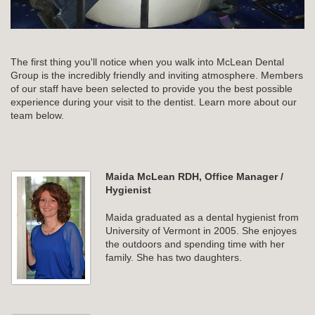
The first thing you'll notice when you walk into McLean Dental
Group is the incredibly friendly and inviting atmosphere. Members
of our staff have been selected to provide you the best possible
experience during your visit to the dentist. Learn more about our
team below.
Maida McLean RDH, Office Manager /
Hygienist
Maida graduated as a dental hygienist from
University of Vermont in 2005. She enjoyes
the outdoors and spending time with her
family. She has two daughters.