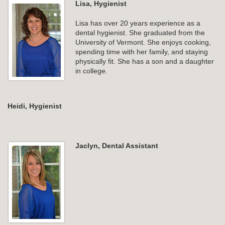
Lisa, Hygienist
Lisa has over 20 years experience as a
dental hygienist. She graduated from the
University of Vermont. She enjoys cooking,
spending time with her family, and staying
physically fit. She has a son and a daughter
in college.
Heidi, Hygienist
Jaclyn, Dental Assistant